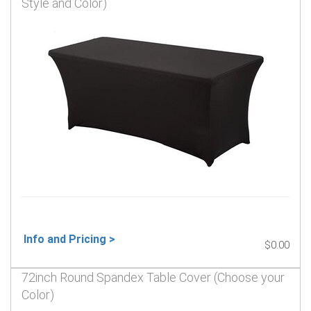
Style and Color)
Info and Pricing >
$0.00
72inch Round Spandex Table Cover (Choose your
Color)