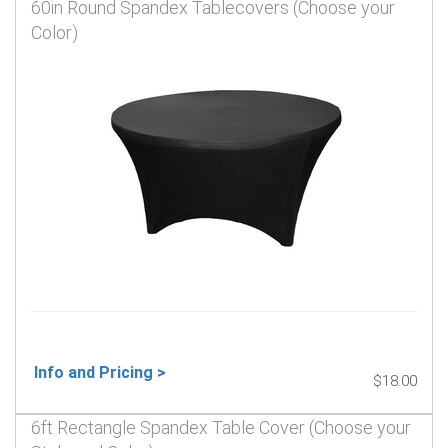
60in Round Spandex Tablecovers (Choose your
Color)
Info and Pricing >
$18.00
6ft Rectangle Spandex Table Cover (Choose your