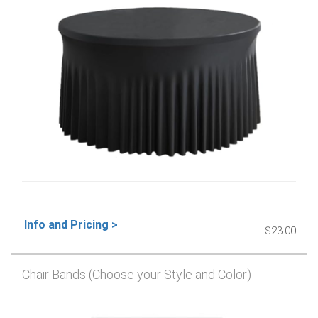
Info and Pricing >
$23.00
Chair Bands (Choose your Style and Color)