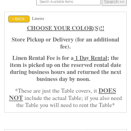
Linens
< BACK
CHOOSE YOUR COLOR(S)!!
Store Pickup or Delivery (for an additional
fee).
Linen Rental Fee is for a
1 Day Rental
; the
item is picked up on the reserved rental date
during business hours and returned the next
business day by noon.
DOES
*These are just the Table covers, it
NOT
include the actual Table; if you also need
the Table you will need to rent the Table*