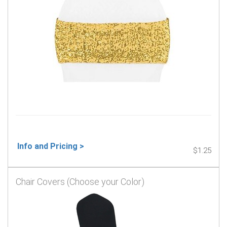
Info and Pricing >
$1.25
Chair Covers (Choose your Color)