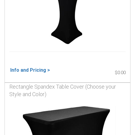
Info and Pricing >
$0.00
Rectangle Spandex Table Cover (Choose your
Style and Color)