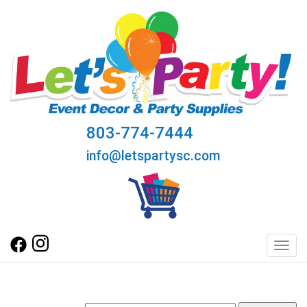
803-774-7444
info@letspartysc.com
Toggl