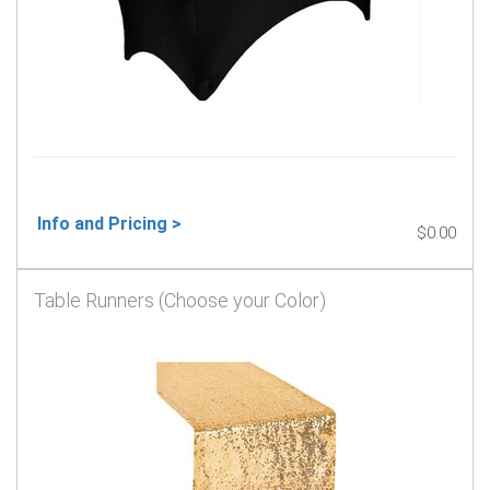
Info and Pricing >
$0.00
Table Runners (Choose your Color)