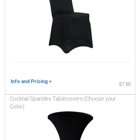
Info and Pricing >
$1.50
Cocktail Spandex Tablecovers (Choose your
Color)