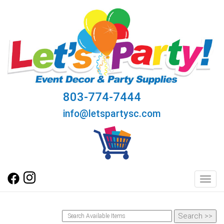
803-774-7444
info@letspartysc.com
Toggl