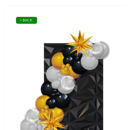
< BACK