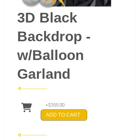
3D Black
Backdrop -
w/Balloon
Garland
+$355.00
ADD TO CART