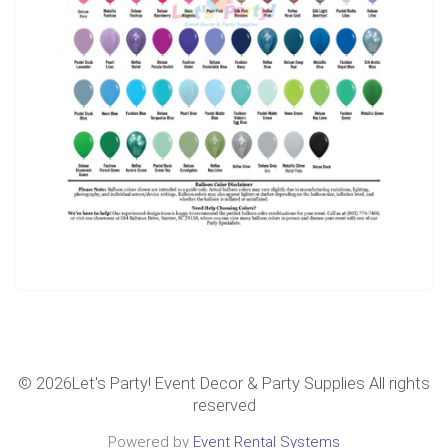
©
2026Let's Party! Event Decor & Party Supplies All rights
reserved
Powered by
Event Rental Systems