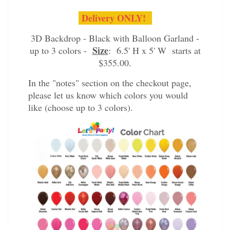
Delivery ONLY!
3D Backdrop - Black with Balloon Garland -
Size
up to 3 colors -
: 6.5' H x 5' W starts at
$355.00.
In the "notes" section on the checkout page,
please let us know which colors you would
like (choose up to 3 colors).