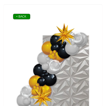
< BACK