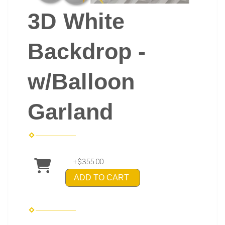
3D White
Backdrop -
w/Balloon
Garland
+$355.00
ADD TO CART