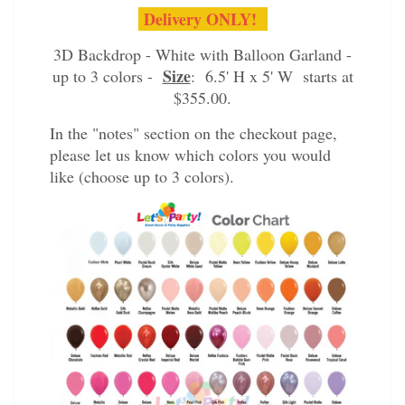
Delivery ONLY!
3D Backdrop - White with Balloon Garland -
Size
up to 3 colors -
: 6.5' H x 5' W starts at
$355.00.
In the "notes" section on the checkout page,
please let us know which colors you would
like (choose up to 3 colors).