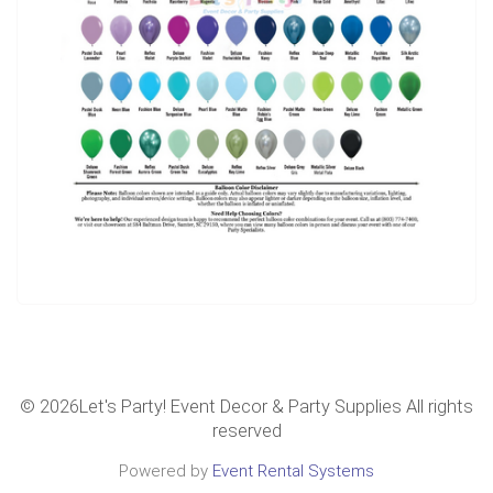
©
2026Let's Party! Event Decor & Party Supplies All rights
reserved
Powered by
Event Rental Systems