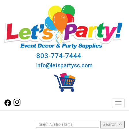
803-774-7444
info@letspartysc.com
Toggl