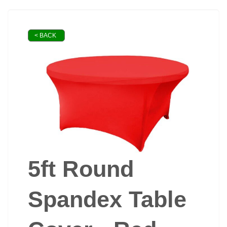
< BACK
5ft Round
Spandex Table