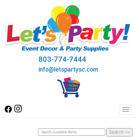
803-774-7444
info@letspartysc.com
Toggl