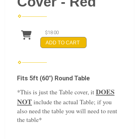
Cover - Red
$18.00
ADD TO CART
Fits 5ft (60") Round Table
DOES
*This is just the Table cover, it
NOT
include the actual Table; if you
also need the table you will need to rent
the table*