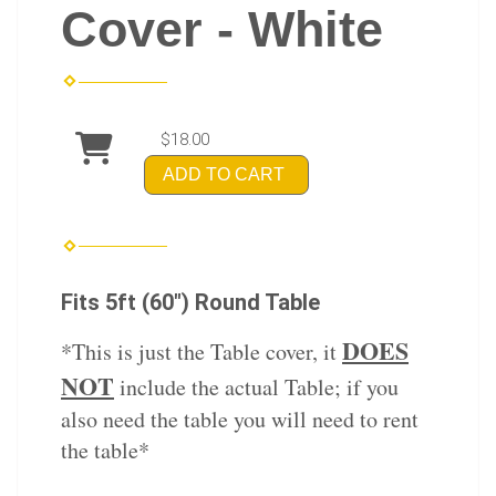
Cover - White
$18.00
ADD TO CART
Fits 5ft (60") Round Table
DOES
*This is just the Table cover, it
NOT
include the actual Table; if you
also need the table you will need to rent
the table*