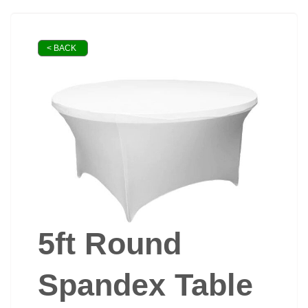
< BACK
5ft Round
Spandex Table