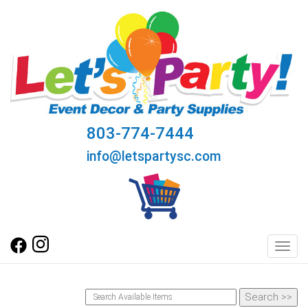
803-774-7444
info@letspartysc.com
Toggl