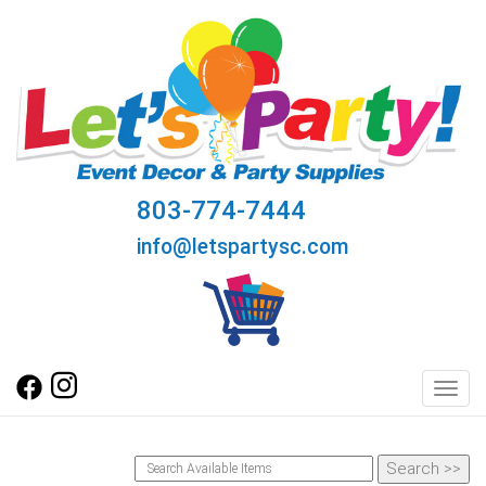
803-774-7444
info@letspartysc.com
Toggl