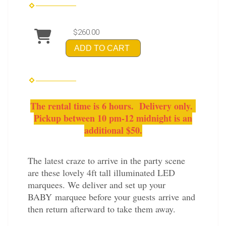
$260.00
ADD TO CART
The rental time is 6 hours. Delivery only.
Pickup between 10 pm-12 midnight is an
additional $50.
The latest craze to arrive in the party scene
are these lovely 4ft tall illuminated LED
marquees. We deliver and set up your
BABY marquee before your guests arrive and
then return afterward to take them away.