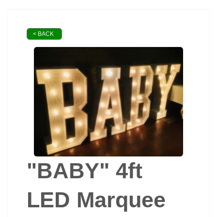
< BACK
"BABY" 4ft
LED Marquee