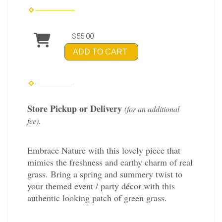
$55.00
ADD TO CART
Store Pickup or Delivery
(for an additional
.
fee)
Embrace Nature with this lovely piece that
mimics the freshness and earthy charm of real
grass. Bring a spring and summery twist to
your themed event / party décor with this
authentic looking patch of green grass.