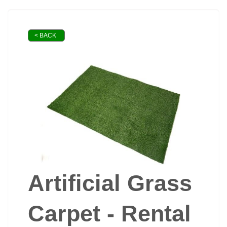
< BACK
Artificial Grass
Carpet - Rental