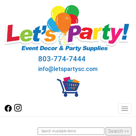
803-774-7444
info@letspartysc.com
Toggl