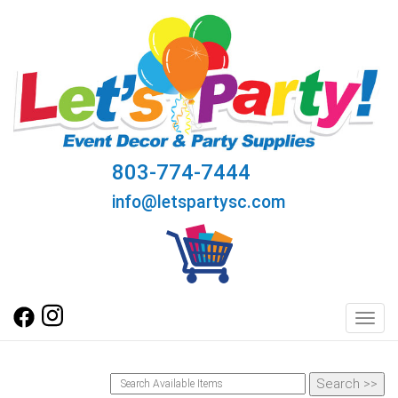
803-774-7444
info@letspartysc.com
Toggl