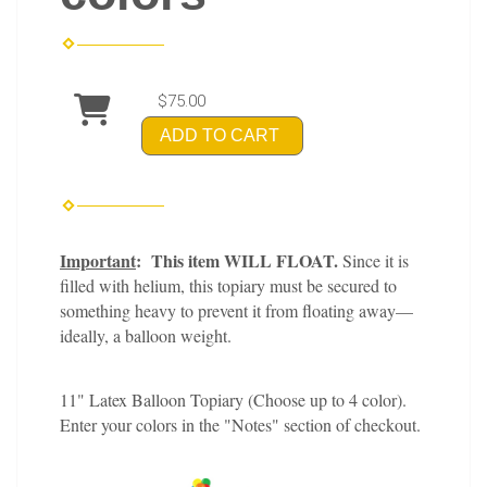
$75.00
ADD TO CART
Important
: This item WILL FLOAT.
Since it is
filled with helium, this topiary must be secured to
something heavy to prevent it from floating away—
ideally, a balloon weight.
11" Latex Balloon Topiary (Choose up to 4 color).
Enter your colors in the "Notes" section of checkout.