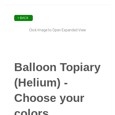
< BACK
Click Image to Open Expanded View
Balloon Topiary
(Helium) -
Choose your
colors