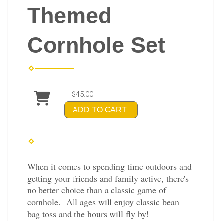
Themed
Cornhole Set
$45.00
ADD TO CART
When it comes to spending time outdoors and
getting your friends and family active, there's
no better choice than a classic game of
cornhole. All ages will enjoy classic bean
bag toss and the hours will fly by!