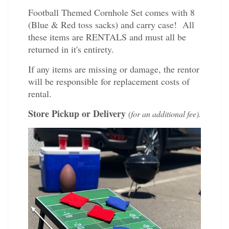
Football Themed Cornhole Set comes with 8
(Blue & Red toss sacks) and carry case! All
these items are RENTALS and must all be
returned in it's entirety.
If any items are missing or damage, the rentor
will be responsible for replacement costs of
rental.
Store Pickup or Delivery
(for an additional fee).