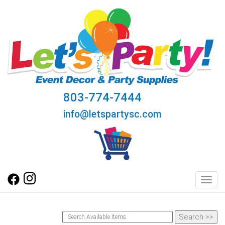
803-774-7444
info@letspartysc.com
Toggl