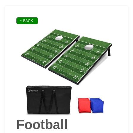
< BACK
Football