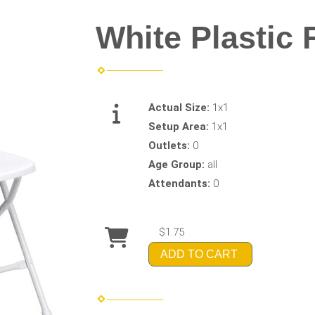
White Plastic 
Actual Size:
1x1
Setup Area:
1x1
Outlets:
0
Age Group:
all
Attendants:
0
$1.75
ADD TO CART