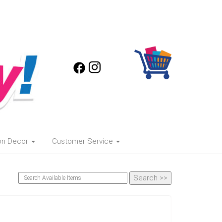
oon Decor
Customer Service