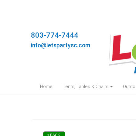
803-774-7444
info@letspartysc.com
Home
Tents, Tables & Chairs
Outdo
< BACK