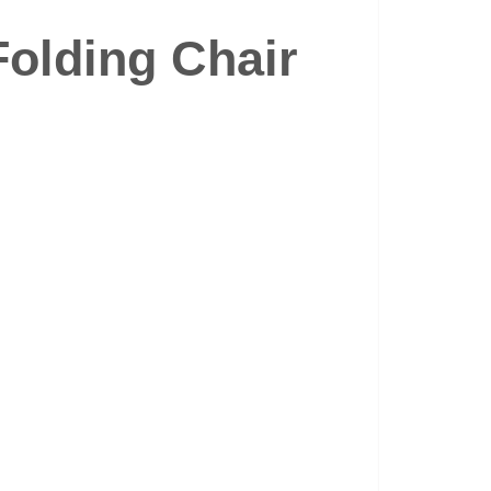
Folding Chair