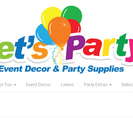
or Fun
Event Decor
Linens
Party Extras
Ball